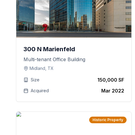
300 N Marienfeld
Multi-tenant Office Building
Midland, TX
150,000 SF
Size
Mar 2022
Acquired
Historic Property