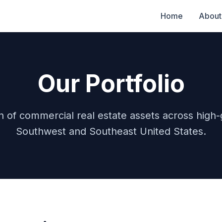
Home
About
Our Portfolio
ion of commercial real estate assets across high
Southwest and Southeast United States.