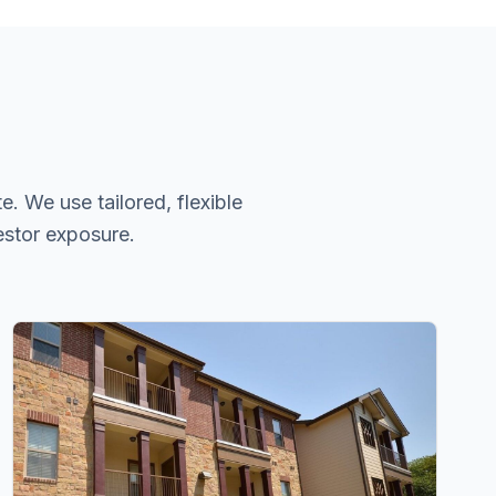
. We use tailored, flexible
estor exposure.