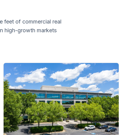
e feet of commercial real
 in high-growth markets