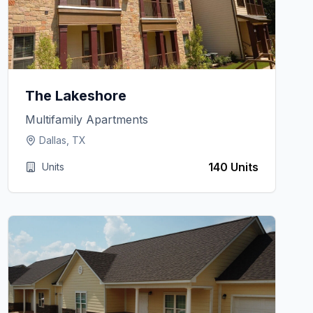
The Lakeshore
Multifamily Apartments
Dallas, TX
140 Units
Units