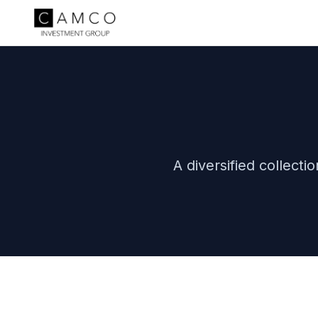
A diversified collect