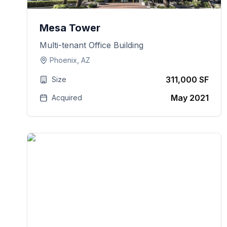
Mesa Tower
Multi-tenant Office Building
Phoenix, AZ
311,000 SF
Size
May 2021
Acquired