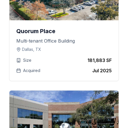
Quorum Place
Multi-tenant Office Building
Dallas, TX
181,883 SF
Size
Jul 2025
Acquired