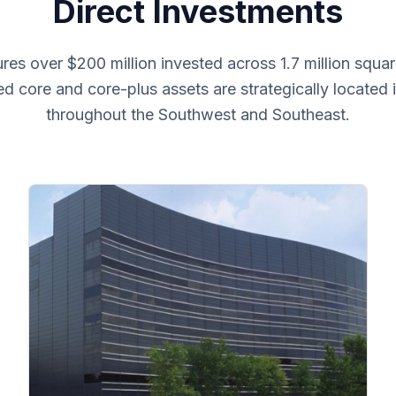
Direct Investments
es over $200 million invested across 1.7 million squar
ied core and core-plus assets are strategically located
throughout the Southwest and Southeast.