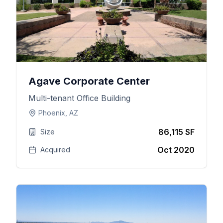
Agave Corporate Center
Multi-tenant Office Building
Phoenix, AZ
86,115 SF
Size
Oct 2020
Acquired