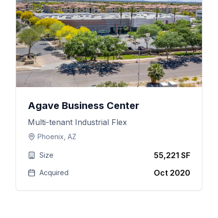
Agave Business Center
Multi-tenant Industrial Flex
Phoenix, AZ
55,221 SF
Size
Oct 2020
Acquired