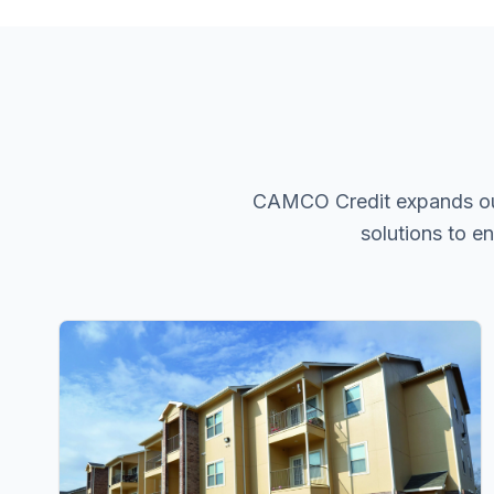
CAMCO Credit expands our p
solutions to e