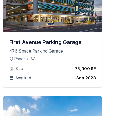
First Avenue Parking Garage
476 Space Parking Garage
Phoenix, AZ
75,000 SF
Size
Sep 2023
Acquired