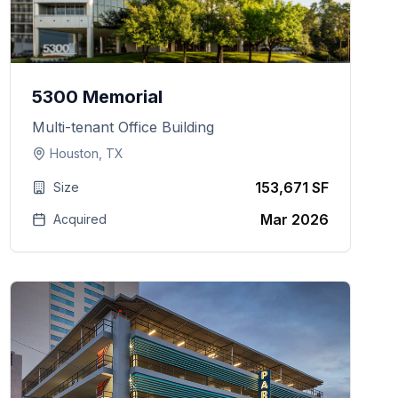
5300 Memorial
Multi-tenant Office Building
Houston, TX
153,671 SF
Size
Mar 2026
Acquired