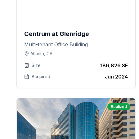
Centrum at Glenridge
Multi-tenant Office Building
Atlanta, GA
186,826 SF
Size
Jun 2024
Acquired
Realized