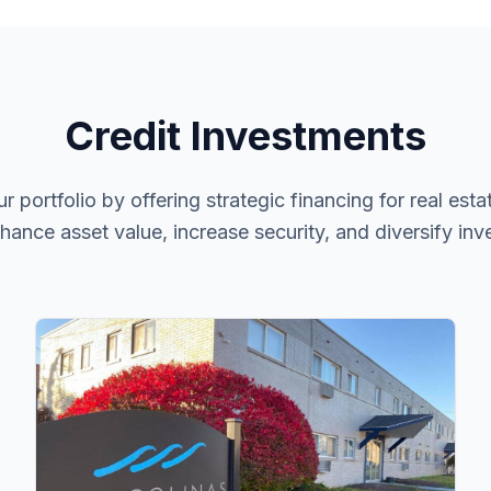
Credit Investments
ortfolio by offering strategic financing for real estate
nhance asset value, increase security, and diversify inv