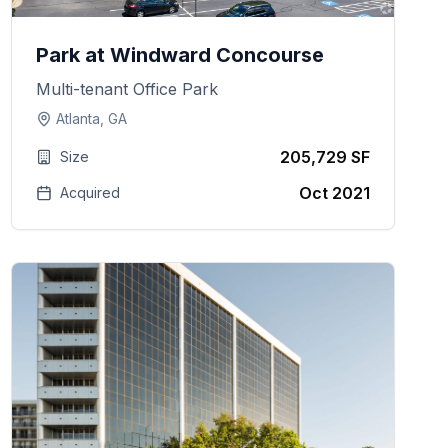
Park at Windward Concourse
Multi-tenant Office Park
Atlanta, GA
205,729 SF
Size
Oct 2021
Acquired