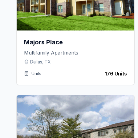
Majors Place
Multifamily Apartments
Dallas, TX
176 Units
Units