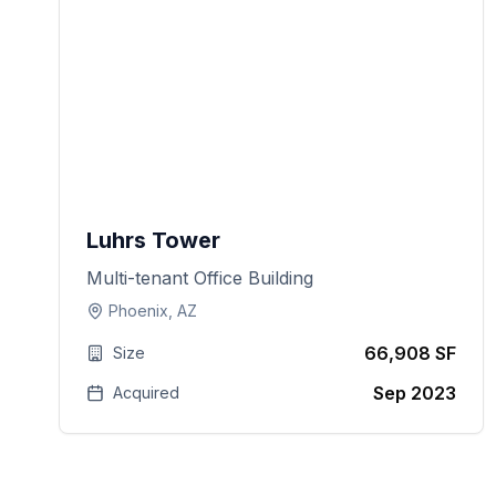
Luhrs Tower
Multi-tenant Office Building
Phoenix, AZ
66,908 SF
Size
Sep 2023
Acquired