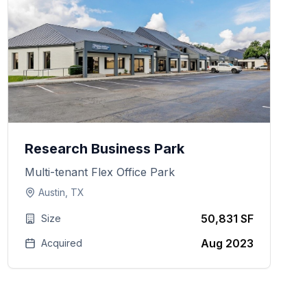
Research Business Park
Multi-tenant Flex Office Park
Austin, TX
50,831 SF
Size
Aug 2023
Acquired