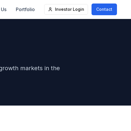
 Us
Portfolio
Investor Login
Contact
-growth markets in the