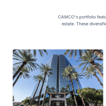
CAMCO's portfolio featur
estate. These diversif