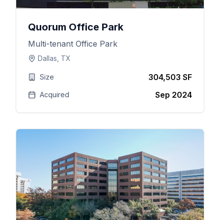
Quorum Office Park
Multi-tenant Office Park
Dallas, TX
304,503 SF
Size
Sep 2024
Acquired