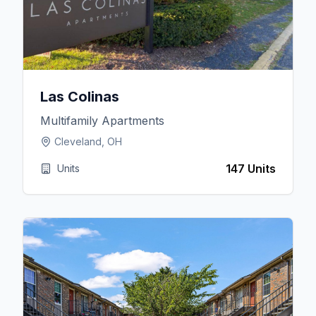
Las Colinas
Multifamily Apartments
Cleveland, OH
147 Units
Units