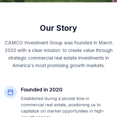
Our Story
CAMCO Investment Group was founded in March
2020 with a clear mission: to create value through
strategic commercial real estate investments in
America's most promising growth markets.
Founded in 2020
Established during a pivotal time in
commercial real estate, positioning us to
capitalize on market opportunities in high-