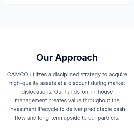
Our Approach
CAMCO utilizes a disciplined strategy to acquire
high-quality assets at a discount during market
dislocations. Our hands-on, in-house
management creates value throughout the
investment lifecycle to deliver predictable cash
flow and long-term upside to our partners.