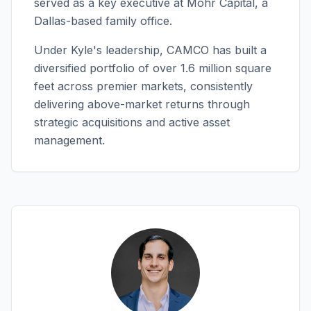
served as a key executive at Mohr Capital, a
Dallas-based family office.
Under Kyle's leadership, CAMCO has built a
diversified portfolio of over 1.6 million square
feet across premier markets, consistently
delivering above-market returns through
strategic acquisitions and active asset
management.