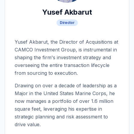
Yusef Akbarut
Director
Yusef Akbarut, the Director of Acquisitions at
CAMCO Investment Group, is instrumental in
shaping the firm's investment strategy and
overseeing the entire transaction lifecycle
from sourcing to execution.
Drawing on over a decade of leadership as a
Major in the United States Marine Corps, he
now manages a portfolio of over 1.6 million
square feet, leveraging his expertise in
strategic planning and risk assessment to
drive value.