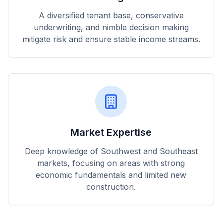
A diversified tenant base, conservative
underwriting, and nimble decision making
mitigate risk and ensure stable income streams.
Market Expertise
Deep knowledge of Southwest and Southeast
markets, focusing on areas with strong
economic fundamentals and limited new
construction.