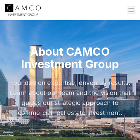
About CAMCO
Investment Group
Founded on expertise, driven by results.
Learn about our team and the vision that
guides our strategic approach to
commercial real estate investment.