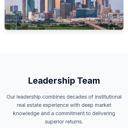
Leadership Team
Our leadership combines decades of institutional
real estate experience with deep market
knowledge and a commitment to delivering
superior returns.