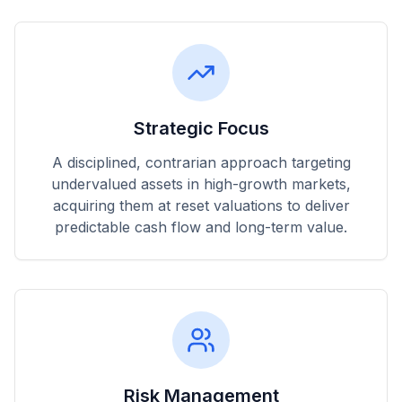
Strategic Focus
A disciplined, contrarian approach targeting
undervalued assets in high-growth markets,
acquiring them at reset valuations to deliver
predictable cash flow and long-term value.
Risk Management