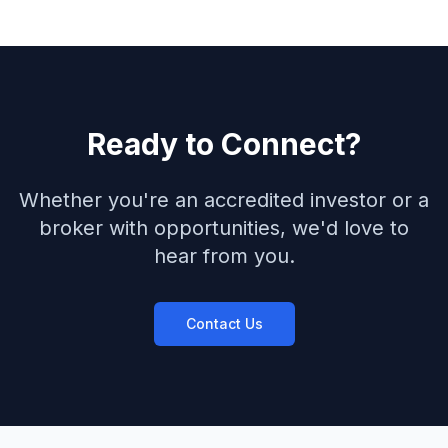
Ready to Connect?
Whether you're an accredited investor or a
broker with opportunities, we'd love to
hear from you.
Contact Us