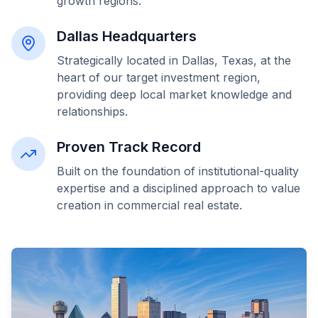
growth regions.
Dallas Headquarters
Strategically located in Dallas, Texas, at the
heart of our target investment region,
providing deep local market knowledge and
relationships.
Proven Track Record
Built on the foundation of institutional-quality
expertise and a disciplined approach to value
creation in commercial real estate.