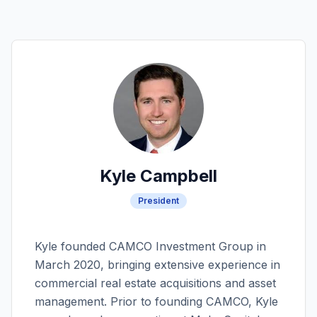
Kyle Campbell
President
Kyle founded CAMCO Investment Group in
March 2020, bringing extensive experience in
commercial real estate acquisitions and asset
management. Prior to founding CAMCO, Kyle