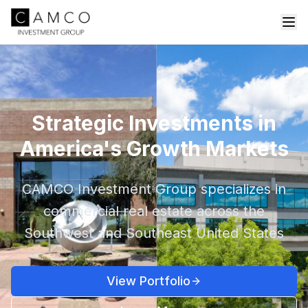
Strategic Investments in
America's Growth Markets
CAMCO Investment Group specializes in
commercial real estate across the
Southwest and Southeast United States
View Portfolio