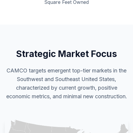
Square Feet Owned
Strategic Market Focus
CAMCO targets emergent top-tier markets in the
Southwest and Southeast United States,
characterized by current growth, positive
economic metrics, and minimal new construction.