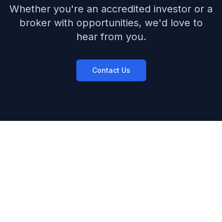
Whether you're an accredited investor or a
broker with opportunities, we'd love to
hear from you.
Contact Us