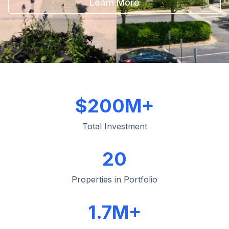
Learn More
$200M+
Total Investment
20
Properties in Portfolio
1.7M+