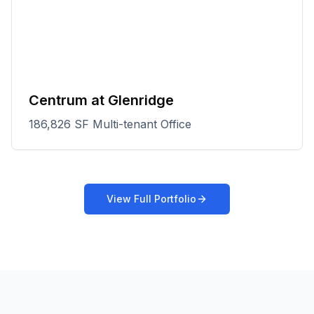
Centrum at Glenridge
186,826 SF Multi-tenant Office
View Full Portfolio