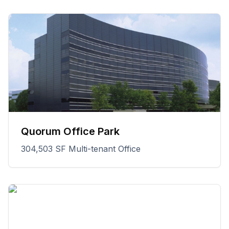
Quorum Office Park
304,503 SF Multi-tenant Office