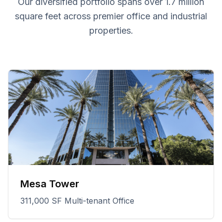
Our diversified portfolio spans over 1.7 million
square feet across premier office and industrial
properties.
Mesa Tower
311,000 SF Multi-tenant Office