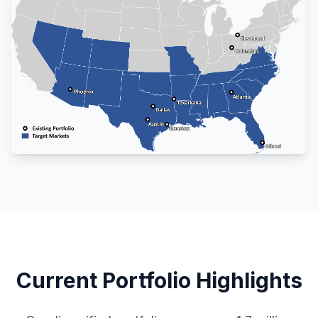
Current Portfolio Highlights