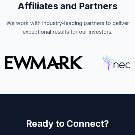
Affiliates and Partners
We work with industry-leading partners to deliver
exceptional results for our investors.
Ready to Connect?